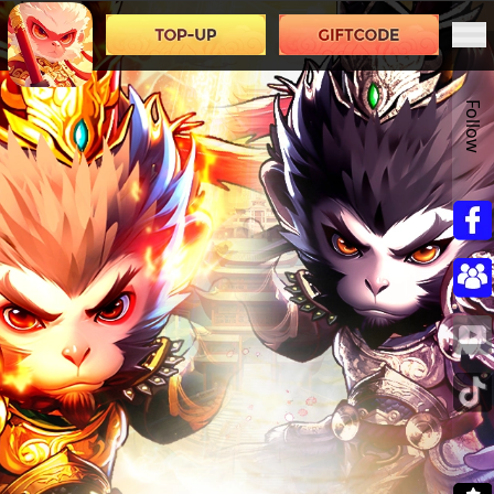
Follow