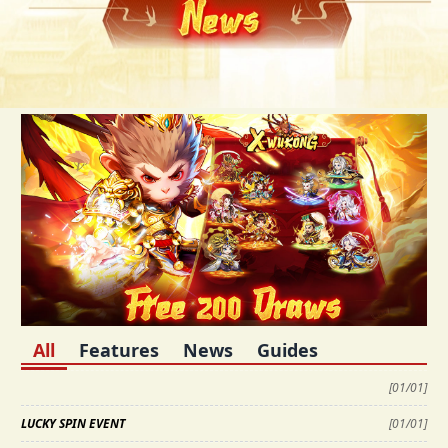
All
Features
News
Guides
[
01/01
]
LUCKY SPIN EVENT
[
01/01
]