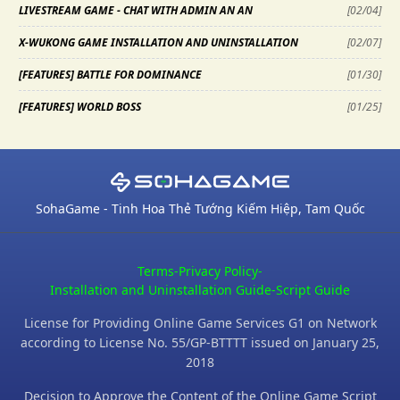
LIVESTREAM GAME - CHAT WITH ADMIN AN AN
[
02/04
]
X-WUKONG GAME INSTALLATION AND UNINSTALLATION
[
02/07
]
[FEATURES] BATTLE FOR DOMINANCE
[
01/30
]
[FEATURES] WORLD BOSS
[
01/25
]
SohaGame - Tinh Hoa Thẻ Tướng Kiếm Hiệp, Tam Quốc
Terms
-
Privacy Policy
-
Installation and Uninstallation Guide
-
Script Guide
License for Providing Online Game Services G1 on Network
according to License No. 55/GP-BTTTT issued on January 25,
2018
Decision to Approve the Content of the Online Game Script