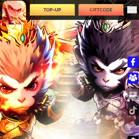
Follow