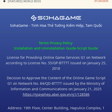
[FEATURES] WORLD BOSS
01/24/2025
SohaGame - Tinh Hoa Thẻ Tướng Kiếm Hiệp, Tam Quốc
Terms
-
Privacy Policy
-
Installation and Uninstallation Guide
-
Script Guide
License for Providing Online Game Services G1 on Network
according to License No. 55/GP-BTTTT issued on January 25,
2018
Decision to Approve the Content of the Online Game Script
G1 on Network No. 84/QD-BTTTT issued by the Ministry of
Information and Communications on January 21, 2025
https://giayphep.abei.gov.vn/g1/128586
Address: 19th Floor, Center Building, Hapulico Complex, 1