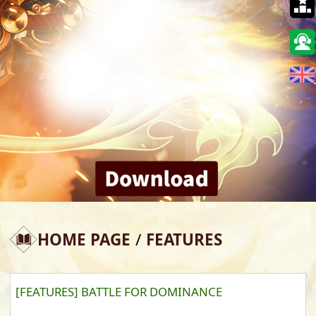
🇺🇸
HOME PAGE
/
FEATURES
[FEATURES] BATTLE FOR DOMINANCE