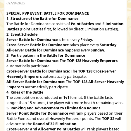
01/29/2025
SPECIAL PVP EVENT: BATTLE FOR DOMINANCE
1. Structure of the Battle for Dominance
The Battle for Dominance consists of
Point Battles
and
Elimination
Battles
(Point Battles first, followed by direct Elimination Battles).
2. Event Schedule
Server Battle for Dominance
is held every
Friday
.
Cross-Server Battle for Dominance
takes place every
Saturday
.
All-Server Battle for Dominance
happens every
Sunday
.
3. Participation in the Battle for Dominance
Server Battle for Dominance:
The
TOP 128 Heavenly Emperors
automatically participate.
Cross-Server Battle for Dominance:
The
TOP 128 Cross-Server
Heavenly Emperors
automatically participate.
All-Server Battle for Dominance:
The
TOP 128 All-Server Heavenly
Emperors
automatically participate.
4. Rules of the Battle
The competition is conducted in
1v1
format. If the battle lasts
longer than 15 rounds, the player with more health remaining wins.
5. Ranking and Advancement to Elimination Rounds
Server Point Battle for Dominance
will rank players based on their
Battle Points and overall Heavenly Emperor points. The
TOP 32
will
advance to the
Round of 32 Elimination
.
Cross-Server and All-Server Point Battles
will rank players based