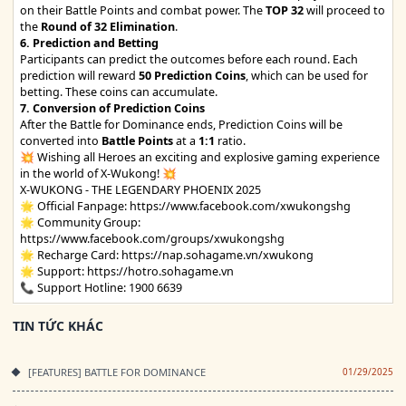
on their Battle Points and combat power. The
TOP 32
will proceed to
the
Round of 32 Elimination
.
6. Prediction and Betting
Participants can predict the outcomes before each round. Each
prediction will reward
50 Prediction Coins
, which can be used for
betting. These coins can accumulate.
7. Conversion of Prediction Coins
After the Battle for Dominance ends, Prediction Coins will be
converted into
Battle Points
at a
1:1
ratio.
💥 Wishing all Heroes an exciting and explosive gaming experience
in the world of X-Wukong! 💥
X-WUKONG - THE LEGENDARY PHOENIX 2025
🌟 Official Fanpage:
https://www.facebook.com/xwukongshg
🌟 Community Group:
https://www.facebook.com/groups/xwukongshg
🌟 Recharge Card:
https://nap.sohagame.vn/xwukong
🌟 Support:
https://hotro.sohagame.vn
📞 Support Hotline: 1900 6639
TIN TỨC KHÁC
[FEATURES] BATTLE FOR DOMINANCE
01/29/2025