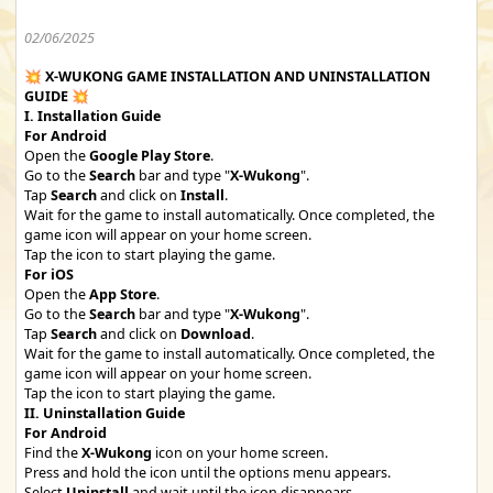
02/06/2025
💥
X-WUKONG GAME INSTALLATION AND UNINSTALLATION
GUIDE
💥
I. Installation Guide
For Android
Open the
Google Play Store
.
Go to the
Search
bar and type "
X-Wukong
".
Tap
Search
and click on
Install
.
Wait for the game to install automatically. Once completed, the
game icon will appear on your home screen.
Tap the icon to start playing the game.
For iOS
Open the
App Store
.
Go to the
Search
bar and type "
X-Wukong
".
Tap
Search
and click on
Download
.
Wait for the game to install automatically. Once completed, the
game icon will appear on your home screen.
Tap the icon to start playing the game.
II. Uninstallation Guide
For Android
Find the
X-Wukong
icon on your home screen.
Press and hold the icon until the options menu appears.
Select
Uninstall
and wait until the icon disappears.