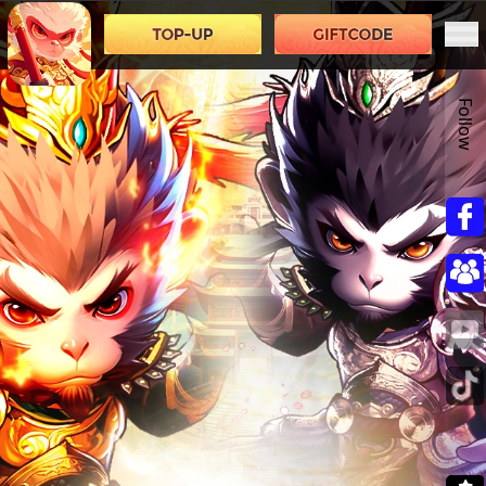
Follow