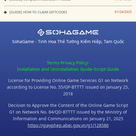
[GUIDE] HOW TO CLAIM GIFTCODES
01/24/2025
SohaGame - Tinh Hoa Thẻ Tướng Kiếm Hiệp, Tam Quốc
Terms
-
Privacy Policy
-
Installation and Uninstallation Guide
-
Script Guide
License for Providing Online Game Services G1 on Network
according to License No. 55/GP-BTTTT issued on January 25,
2018
Decision to Approve the Content of the Online Game Script
G1 on Network No. 84/QD-BTTTT issued by the Ministry of
Information and Communications on January 21, 2025
https://giayphep.abei.gov.vn/g1/128586