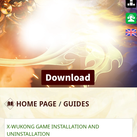
🇺🇸
HOME PAGE
/
GUIDES
X-WUKONG GAME INSTALLATION AND
UNINSTALLATION