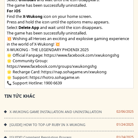
The game has been successfully uninstalled.
For iOS
Find the
X-Wukong
icon on your home screen.
Press and hold the icon until the options menu appears.
Select
Delete App
and wait until the icon disappears.
The game has been successfully uninstalled.
💥 Wishing all Heroes an exciting and explosive gaming experience
in the world of X-Wukong! 💥
X-WUKONG - THE LEGENDARY PHOENIX 2025
🌟 Official Fanpage:
https://www.facebook.com/xwukongshg
🌟 Community Group:
https://www.facebook.com/groups/xwukongshg
🌟 Recharge Card:
https://nap.sohagame.vn/xwukong
🌟 Support:
https://hotro.sohagame.vn
📞 Support Hotline: 1900 6639
TIN TỨC KHÁC
X-WUKONG GAME INSTALLATION AND UNINSTALLATION
02/06/2025
[GUIDE] HOW TO TOP-UP RUBY IN X-WUKONG
01/24/2025
[GUIDE] Complaint Resolution Process
01/24/2025